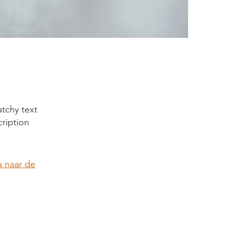
tchy text
cription
 naar de