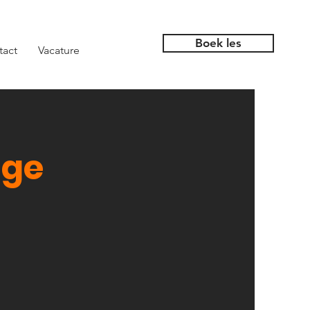
Boek les
tact
Vacature
nge