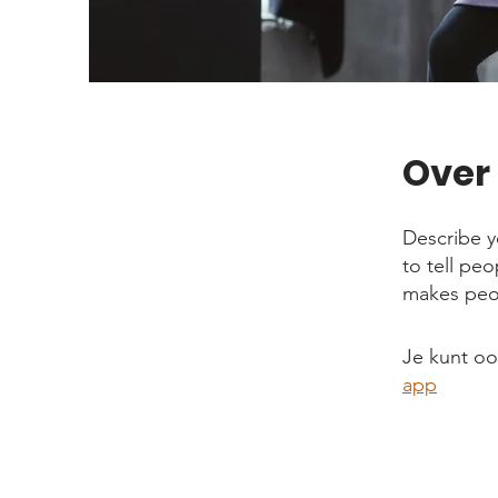
Over
Describe y
to tell pe
makes peop
Je kunt o
app