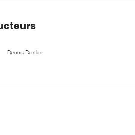
ucteurs
Dennis Donker