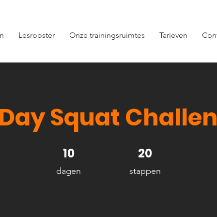
en
Lesrooster
Onze trainingsruimtes
Tarieven
Con
 Day Squat Challe
10 dagen
10
20 stappen
20
dagen
stappen