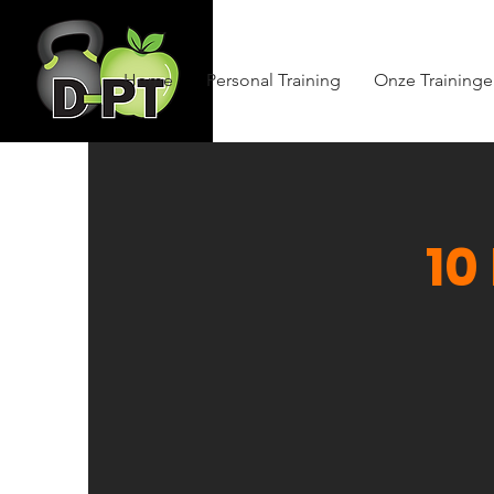
Home
Personal Training
Onze Training
10