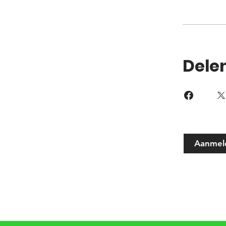
Dele
Aanmel