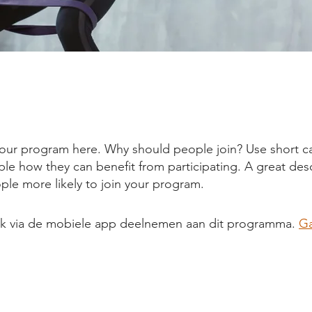
our program here. Why should people join? Use short ca
ople how they can benefit from participating. A great des
le more likely to join your program.
ok via de mobiele app deelnemen aan dit programma.
Ga