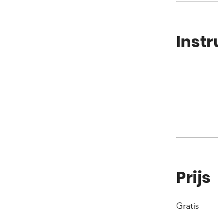
Instr
Prijs
Gratis